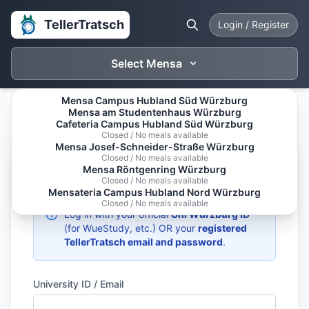
TellerTratsch
Login / Register
Select Mensa
Mensa Campus Hubland Süd Würzburg
Mensa am Studentenhaus Würzburg
Cafeteria Campus Hubland Süd Würzburg
Closed / No meals available
Mensa Josef-Schneider-Straße Würzburg
Closed / No meals available
Welcome Back
Mensa Röntgenring Würzburg
Closed / No meals available
Mensateria Campus Hubland Nord Würzburg
Closed / No meals available
Log in with your official
Uni Würzburg ID
(for WueStudy, etc.) OR your
registered
TellerTratsch email and password
.
University ID / Email