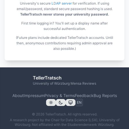
University's secure
LDAP server
for verification. If using
email/password, standard secure password hashing is used.
TellerTratsch never stores your university password.
First time logging in? You'll set up a display name after
successful authentication.
(Future plans include dedicated TellerTratsch accounts. Until
then, anonymous contributions requiring admin approval are
also possible.)
TellerTratsch
University of Würzburg Mensa Reviews
About
Impressum
Privacy & Terms
Feedback
Bug Reports
© 2026 TellerTratsch. All rights reserved.
A research project by the Chair for Data Science (LSX), University of
Würzburg. Not affiliated with the Studierendenwerk Würzburg.