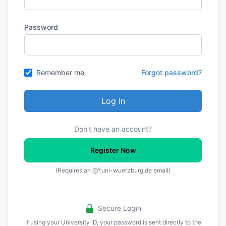
Password
Remember me
Forgot password?
Log In
Don't have an account?
Register Now
(Requires an @*.uni-wuerzburg.de email)
Secure Login
If using your University ID, your password is sent directly to the