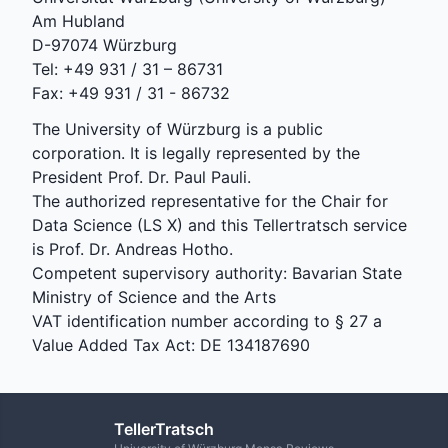
Am Hubland
D-97074 Würzburg
Tel: +49 931 / 31 – 86731
Fax: +49 931 / 31 - 86732
The University of Würzburg is a public
corporation. It is legally represented by the
President Prof. Dr. Paul Pauli.
The authorized representative for the Chair for
Data Science (LS X) and this Tellertratsch service
is Prof. Dr. Andreas Hotho.
Competent supervisory authority: Bavarian State
Ministry of Science and the Arts
VAT identification number according to § 27 a
Value Added Tax Act: DE 134187690
TellerTratsch