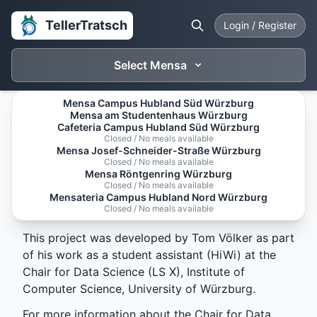
TellerTratsch
Login / Register
Select Mensa
Mensa Campus Hubland Süd Würzburg
Mensa am Studentenhaus Würzburg
About Tellertratsch
Cafeteria Campus Hubland Süd Würzburg
Closed / No meals available
Mensa Josef-Schneider-Straße Würzburg
Tellertratsch is a platform for rating and reviewing
Closed / No meals available
Mensa Röntgenring Würzburg
meals served at the University of Würzburg's
Closed / No meals available
canteens (Mensa). It aims to provide students and
Mensateria Campus Hubland Nord Würzburg
Closed / No meals available
staff with insights into the daily offerings.
This project was developed by Tom Völker as part
of his work as a student assistant (HiWi) at the
Chair for Data Science (LS X), Institute of
Computer Science, University of Würzburg.
For more information about the Chair for Data