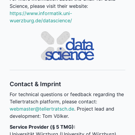
Science, please visit their website:
https://www.informatik.uni-
wuerzburg.de/datascience/
Contact & Imprint
For technical questions or feedback regarding the
Tellertratsch platform, please contact:
webmaster@tellertratsch.de
. Project lead and
development: Tom Völker.
Service Provider (§ 5 TMG):
Universität Würzburg (University of Würzburg)