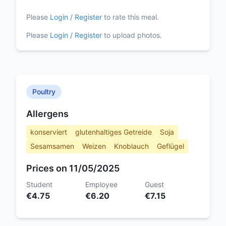
Please
Login / Register
to rate this meal.
Please
Login / Register
to upload photos.
Poultry
Allergens
konserviert
glutenhaltiges Getreide
Soja
Sesamsamen
Weizen
Knoblauch
Geflügel
Prices on 11/05/2025
Student
Employee
Guest
€4.75
€6.20
€7.15