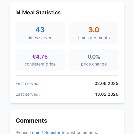
📊 Meal Statistics
43
3.0
times served
times per month
€4.75
0.0%
consistent price
price change
First served:
02.06.2025
Last served:
13.02.2026
Comments
Please
Login / Register
to post comments.