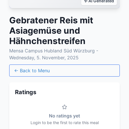
Gebratener Reis mit
Asiagemüse und
Hähnchenstreifen
Mensa Campus Hubland Süd Würzburg -
Wednesday, 5. November, 2025
← Back to Menu
Ratings
No ratings yet
Login to be the first to rate this meal