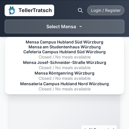
TellerTratsch
Login / Register
Select Mensa
Mensa Campus Hubland Süd Würzburg
Mensa am Studentenhaus Würzburg
Cafeteria Campus Hubland Süd Würzburg
Closed / No meals available
Mensa Josef-Schneider-Straße Würzburg
Closed / No meals available
Mensa Röntgenring Würzburg
Closed / No meals available
Mensateria Campus Hubland Nord Würzburg
Closed / No meals available