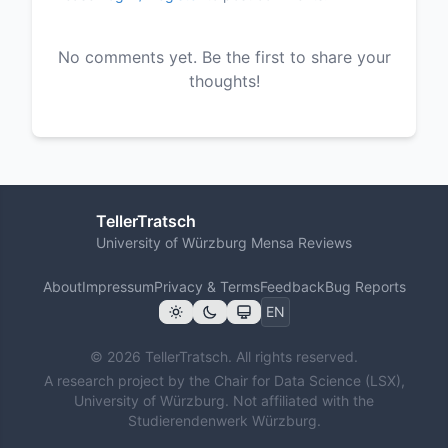
No comments yet. Be the first to share your
thoughts!
TellerTratsch
University of Würzburg Mensa Reviews
About
Impressum
Privacy & Terms
Feedback
Bug Reports
© 2026 TellerTratsch. All rights reserved.
A research project by the Chair for Data Science (LSX),
University of Würzburg. Not affiliated with the
Studierendenwerk Würzburg.