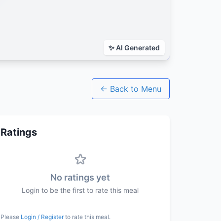
← Back to Menu
Ratings
No ratings yet
Login to be the first to rate this meal
Please
Login / Register
to rate this meal.