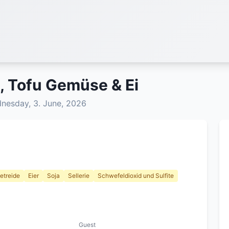
, Tofu Gemüse & Ei
esday, 3. June, 2026
etreide
Eier
Soja
Sellerie
Schwefeldioxid und Sulfite
Guest