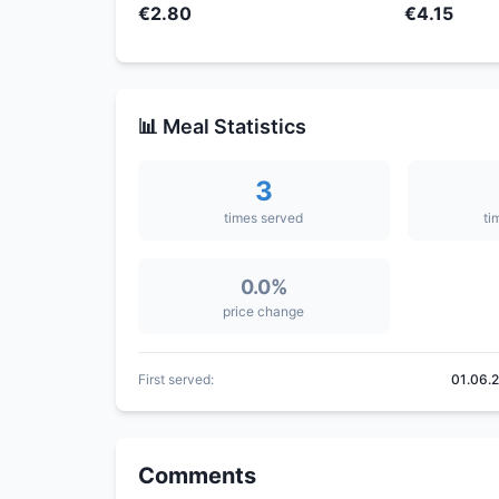
€2.80
€4.15
📊 Meal Statistics
3
times served
ti
0.0%
price change
First served:
01.06.
Comments