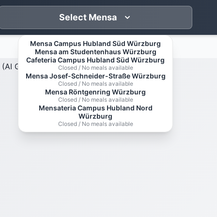
Select Mensa
Mensa Campus Hubland Süd Würzburg
Mensa am Studentenhaus Würzburg
Cafeteria Campus Hubland Süd Würzburg
Closed / No meals available
Mensa Josef-Schneider-Straße Würzburg
Closed / No meals available
Mensa Röntgenring Würzburg
Closed / No meals available
Mensateria Campus Hubland Nord
Würzburg
Closed / No meals available