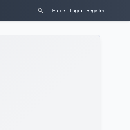
Home
Login
Register