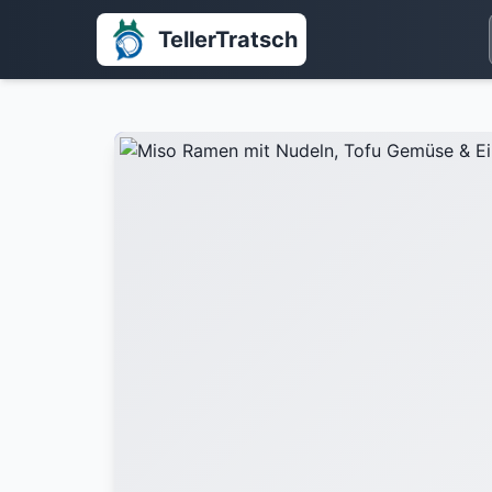
TellerTratsch