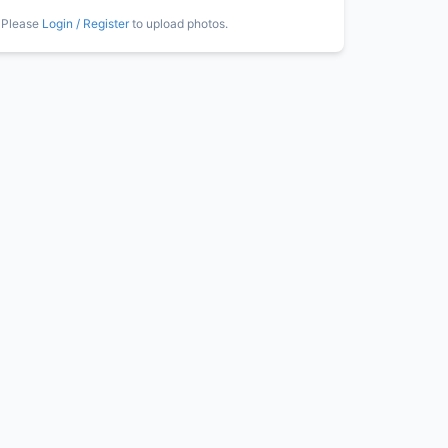
Please
Login / Register
to upload photos.