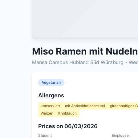
Miso Ramen mit Nudeln
Mensa Campus Hubland Süd Würzburg - Wedn
Vegetarian
Allergens
konserviert
mit Antioxidationsmittel
glutenhaltiges G
Weizen
Knoblauch
Prices on 06/03/2026
Student
Employee