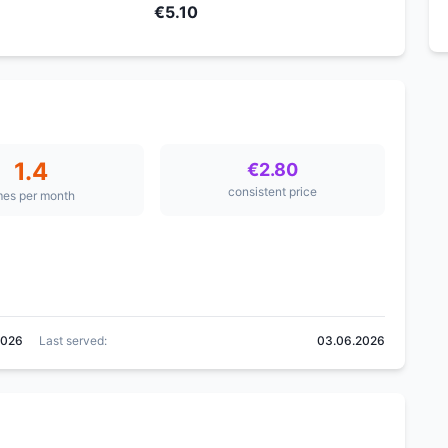
€5.10
1.4
€2.80
consistent price
mes per month
2026
Last served:
03.06.2026